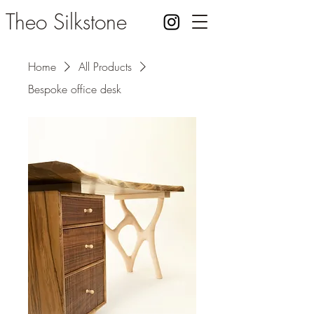
Theo Silkstone
Home
All Products
Bespoke office desk