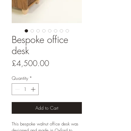
Bespoke office
desk
Price
£4,500.00
Quantity
*
Add to Cart
This bespoke walnut office desk was 
designed and made in Oxford to 