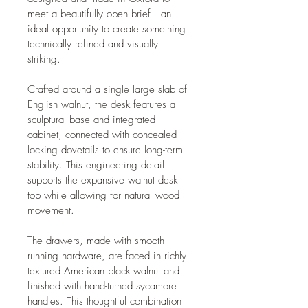
meet a beautifully open brief—an 
ideal opportunity to create something 
technically refined and visually 
striking.
Crafted around a single large slab of 
English walnut, the desk features a 
sculptural base and integrated 
cabinet, connected with concealed 
locking dovetails to ensure long-term 
stability. This engineering detail 
supports the expansive walnut desk 
top while allowing for natural wood 
movement.
The drawers, made with smooth-
running hardware, are faced in richly 
textured American black walnut and 
finished with hand-turned sycamore 
handles. This thoughtful combination 