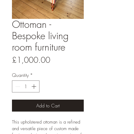
Ottoman -
Bespoke living
room furniture
Price
£1,000.00
Quantity
*
Add to Cart
This upholstered ottoman is a refined 
and versatile piece of custom made 