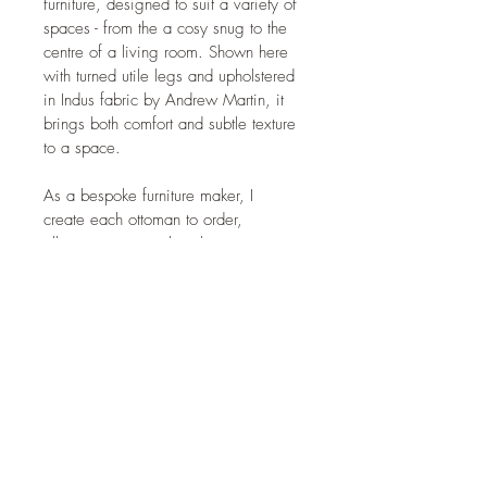
furniture, designed to suit a variety of 
spaces - from the a cosy snug to the 
centre of a living room. Shown here 
with turned utile legs and upholstered 
in Indus fabric by Andrew Martin, it 
brings both comfort and subtle texture 
to a space.
As a bespoke furniture maker, I 
create each ottoman to order, 
allowing you to select the 
dimensions, fabric, timber, and 
detailing that suit your home. 
Whether you're after a soft, 
understated addition to a bedroom or 
a striking piece for a bespoke living 
room furniture scheme, this ottoman 
can be tailored to fit.
If you’d like to commission something 
similar, or explore other options, 