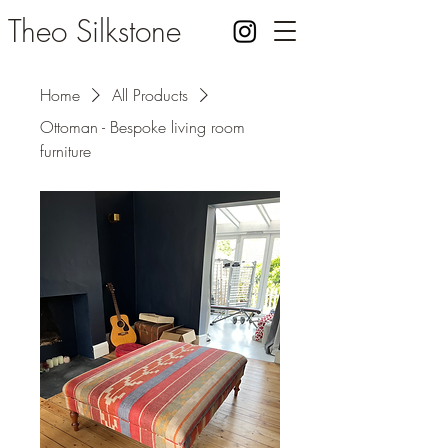
Theo Silkstone
Home
All Products
Ottoman - Bespoke living room
furniture