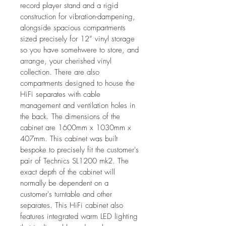
record player stand and a rigid 
construction for vibration-dampening, 
alongside spacious compartments 
sized precisely for 12” vinyl storage 
so you have somehwere to store, and 
arrange, your cherished vinyl 
collection. There are also 
compartments designed to house the 
HiFi separates with cable 
management and ventilation holes in 
the back. The dimensions of the 
cabinet are 1600mm x 1030mm x 
407mm. This cabinet was built 
bespoke to precisely fit the customer's 
pair of Technics SL1200 mk2. The 
exact depth of the cabinet will 
normally be dependent on a 
customer's turntable and other 
separates. This HiFi cabinet also 
features integrated warm LED lighting 