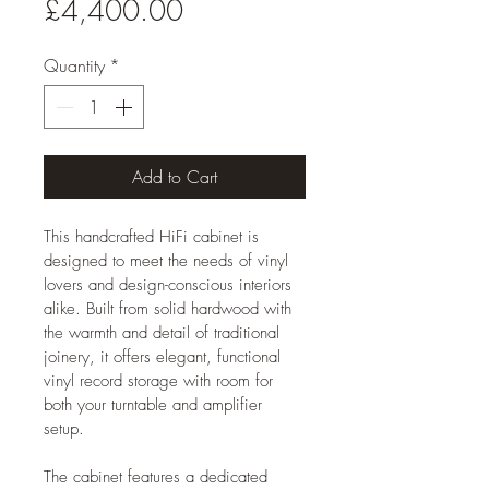
Price
£4,400.00
Quantity
*
Add to Cart
This handcrafted HiFi cabinet is 
designed to meet the needs of vinyl 
lovers and design-conscious interiors 
alike. Built from solid hardwood with 
the warmth and detail of traditional 
joinery, it offers elegant, functional 
vinyl record storage with room for 
both your turntable and amplifier 
setup. 
The cabinet features a dedicated 