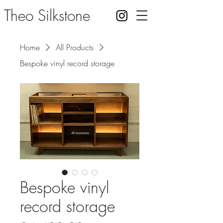
Theo Silkstone
Home
All Products
Bespoke vinyl record storage
Bespoke vinyl
record storage