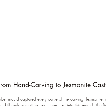
From Hand-Carving to Jesmonite Cast
bber mould captured every curve of the carving. Jesmonite, 
nd fibreglass matting, was then cast into this mould. The f