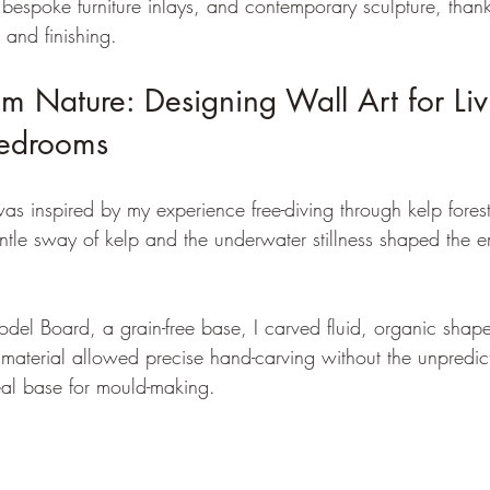
 bespoke furniture inlays, and contemporary sculpture, thanks
 and finishing.
rom Nature: Designing Wall Art for Liv
edrooms
was inspired by my experience free-diving through kelp forest
ntle sway of kelp and the underwater stillness shaped the e
del Board, a grain-free base, I carved fluid, organic shape
 material allowed precise hand-carving without the unpredic
deal base for mould-making.