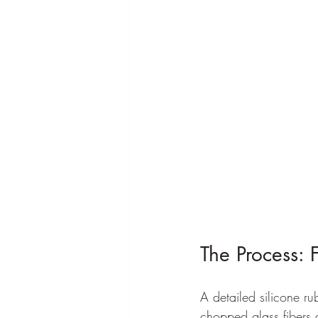
The Process: 
A detailed silicone ru
chopped glass fibers a