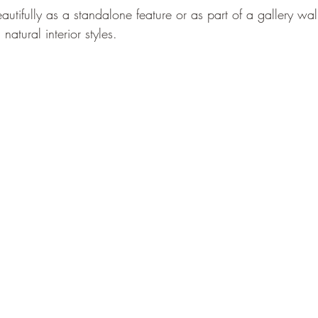
autifully as a standalone feature or as part of a gallery wal
atural interior styles. 