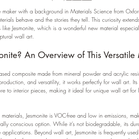
e maker with a background in Materials Science from Oxford
erials behave and the stories they tell. This curiosity exte
s like Jesmonite, which is a wonderful new material especia
ptural wall art.
nite? An Overview of This Versatile 
based composite made from mineral powder and acrylic resin
production, and versatility, it works perfectly for wall art. Its 
ure to interior pieces, making it ideal for unique wall art for 
in materials, Jesmonite is VOC-free and low in emissions, maki
ly conscious option. While it’s not biodegradable, its dura
e applications. Beyond wall art, Jesmonite is frequently used 