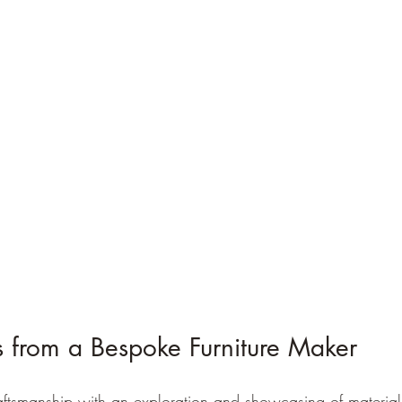
s from a Bespoke Furniture Maker
ftsmanship with an exploration and showcasing of materials 