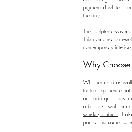
pigmented white to en
the day.
The sculpture was mou
This combination result
contemporary interiors
Why Choose J
Whether used as wall a
tactile experience not 
and add quiet movemen
a bespoke wall mounte
whiskey cabinet
. I a
part of this same Jesmo