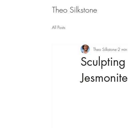
Theo Silkstone
All Posts
Theo Silkstone
2 min
Sculpting
Jesmonite