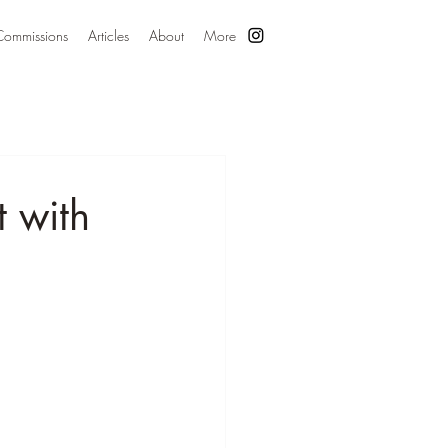
Commissions
Articles
About
More
t with