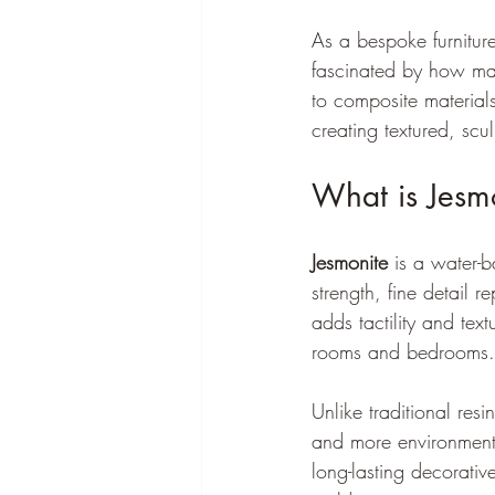
As a bespoke furnitur
fascinated by how mat
to composite material
creating textured, scul
What is Jesmo
Jesmonite
 is a water-
strength, fine detail re
adds tactility and text
rooms and bedrooms.
Unlike traditional res
and more environmental
long-lasting decorativ