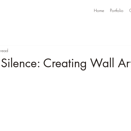
Home
Portfolio
 read
 Silence: Creating Wall Ar