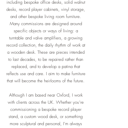
including bespoke office desks, solid walnut
desks, record player cabinets, vinyl storage,
and other bespoke living room furniture.
Many commissions are designed around
specific objects or ways of living: a
turntable and valve amplifiers, a growing
record collection, the daily rhythm of work at
a wooden desk. These are pieces intended
to last decades, to be repaired rather than
replaced, and to develop a patina that
reflects use and care. I aim to make furniture
that will become the heirlooms of the future.
Although I am based near Oxford, I work
with clients across the UK. Whether you’re
commissioning a bespoke record player
stand, a custom wood desk, or something
more sculptural and personal, I’m always