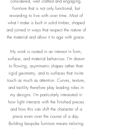
considered, well crafted and engaging.
Furniture that is not only functional, but
rewarding to live with over time. Most of
what I make is built in solid timber, shaped
and joined in ways that respect the nature of
the material and allow it to age with grace.
My work is rooted in an interest in form,
surface, and material behaviour. I’m drawn
to flowing, asymmetric shapes rather than
rigid geometry, and to surfaces that invite
touch as much as attention. Curves, texture,
and tactility therefore play leading roles in
my designs. I’m particularly interested in
how light interacts with the finished pieces
and how this can shift the character of a
piece even over the course of a day.
Building bespoke furniture means tailoring