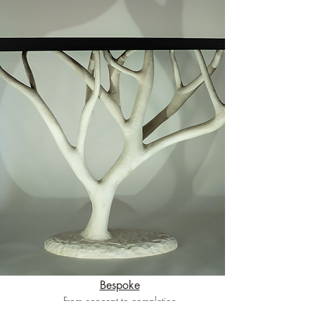
Bespoke
From concept to completion