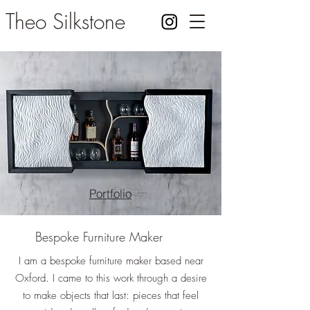
Theo Silkstone
Portfolio
Bespoke Furniture Maker
I am a bespoke furniture maker based near
Oxford. I came to this work through a desire
to make objects that last: pieces that feel