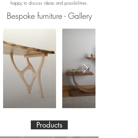
happy to discuss ideas and possibilities.
Bespoke furniture - Gallery
Products