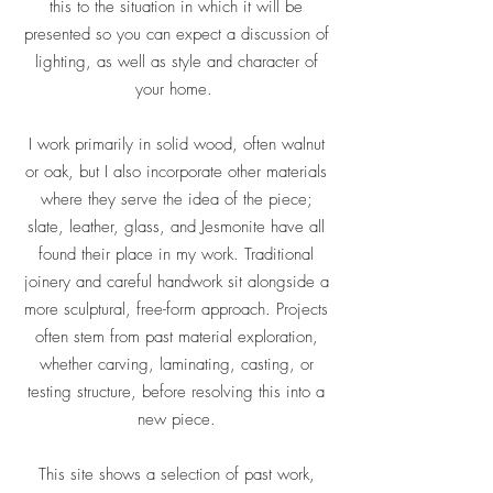
this to the situation in which it will be
presented so you can expect a discussion of
lighting, as well as style and character of
your home.
I work primarily in solid wood, often walnut
or oak, but I also incorporate other materials
where they serve the idea of the piece;
slate, leather, glass, and Jesmonite have all
found their place in my work. Traditional
joinery and careful handwork sit alongside a
more sculptural, free-form approach. Projects
often stem from past material exploration,
whether carving, laminating, casting, or
testing structure, before resolving this into a
new piece.
This site shows a selection of past work,